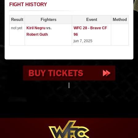
FIGHT HISTORY
Result
Fighters
Event
Method
not yet
Kiril Negru
vs.
WFC 28 - Brave CF
Robert Guth
96
jun 7, 2025