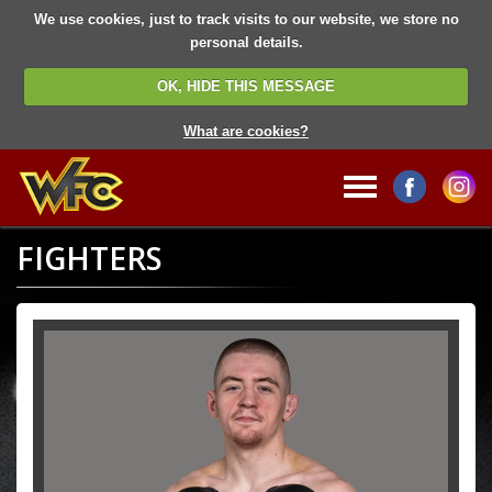
We use cookies, just to track visits to our website, we store no
personal details.
OK, HIDE THIS MESSAGE
What are cookies?
FIGHTERS