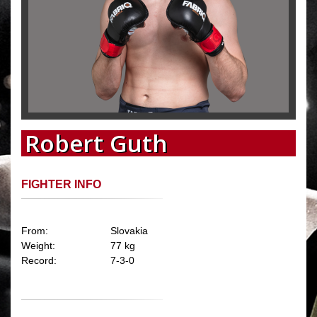
Robert Guth
FIGHTER INFO
From:
Slovakia
Weight:
77 kg
Record:
7-3-0