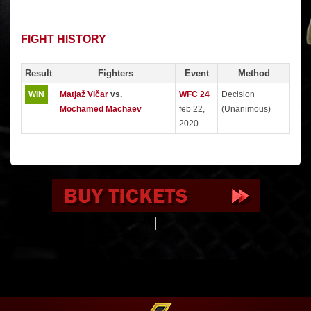
FIGHT HISTORY
Result
Fighters
Event
Method
WIN
Matjaž Vičar
vs.
WFC 24
Decision
Mochamed Machaev
feb 22,
(Unanimous)
2020