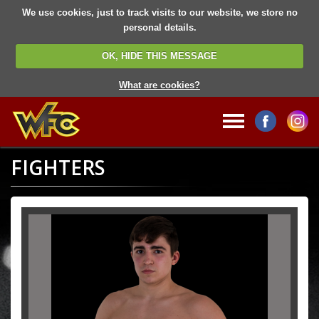
We use cookies, just to track visits to our website, we store no
personal details.
OK, HIDE THIS MESSAGE
What are cookies?
FIGHTERS