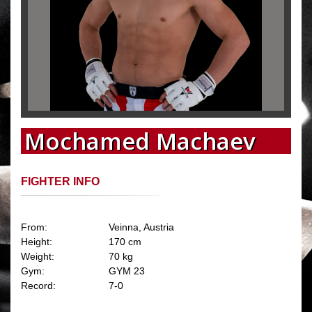
Mochamed Machaev
FIGHTER INFO
From:
Veinna, Austria
Height:
170 cm
Weight:
70 kg
Gym:
GYM 23
Record:
7-0