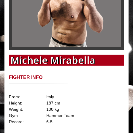
Michele Mirabella
FIGHTER INFO
From:
Italy
Height:
187 cm
Weight:
100 kg
Gym:
Hammer Team
Record:
6-5