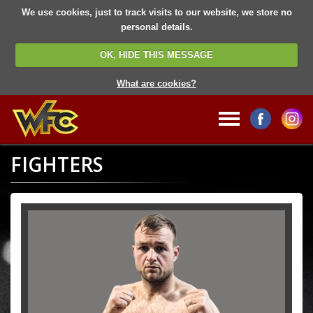
We use cookies, just to track visits to our website, we store no
personal details.
OK, HIDE THIS MESSAGE
What are cookies?
FIGHTERS