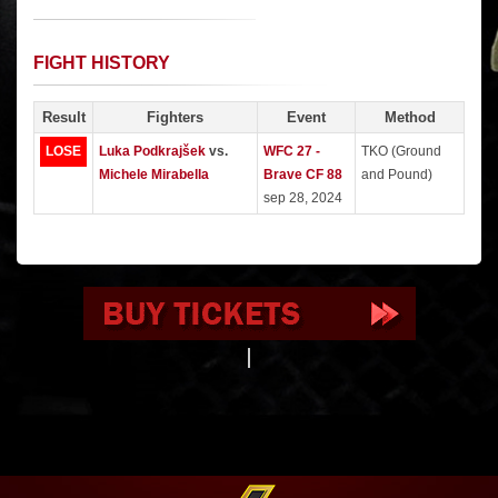
FIGHT HISTORY
Result
Fighters
Event
Method
LOSE
Luka Podkrajšek
vs.
WFC 27 -
TKO (Ground
Michele Mirabella
Brave CF 88
and Pound)
sep 28, 2024