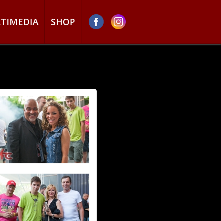
TIMEDIA
SHOP