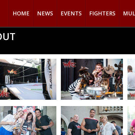
HOME
NEWS
EVENTS
FIGHTERS
MUL
OUT