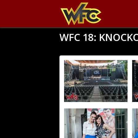
WFC 18: KNOCK