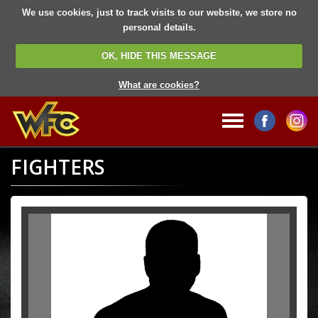
We use cookies, just to track visits to our website, we store no
personal details.
OK, HIDE THIS MESSAGE
What are cookies?
FIGHTERS