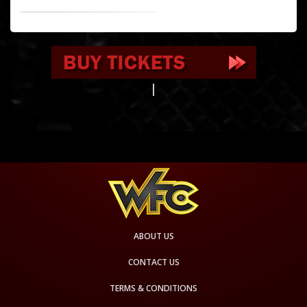
ABOUT US
CONTACT US
TERMS & CONDITIONS