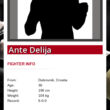
Ante Delija
FIGHTER INFO
From:
Dubrovnik, Croatia
Age:
36
Height:
196 cm
Weight:
104 kg
Record:
6-0-0